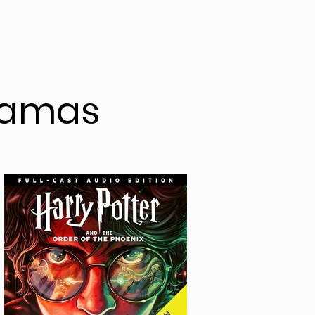
ramas