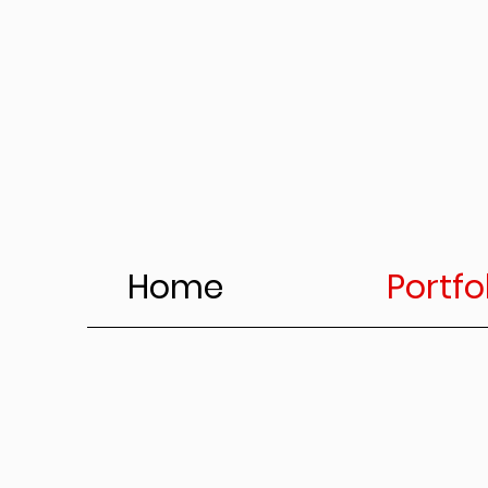
Home
Portfo