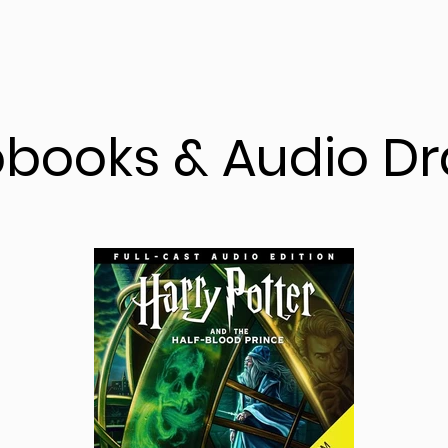
obooks & Audio D