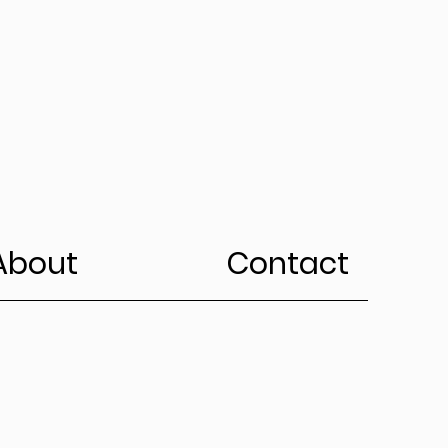
About
Contact