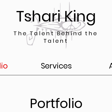
Tshari King
The Talent Behind the
Talent
lio
Services
Portfolio