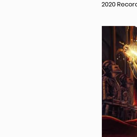
2020 Record