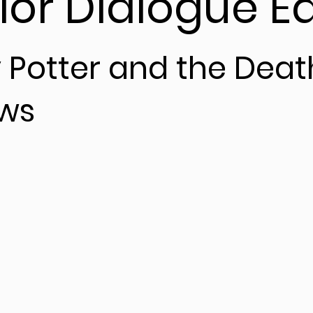
ior Dialogue Ed
 Potter and the Deat
ows