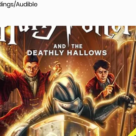
ings/Audible