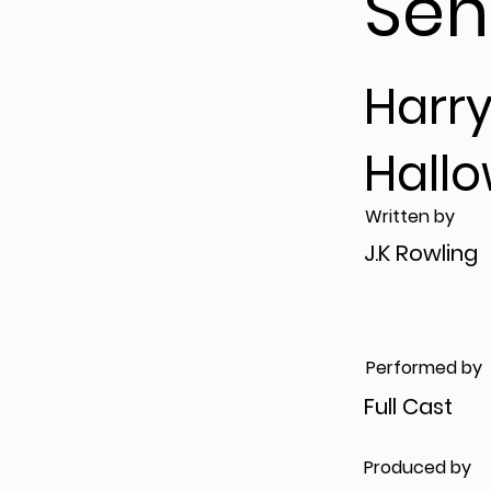
Sen
Harry
Hall
Written by
J.K Rowling
Performed by
Full Cast
Produced by