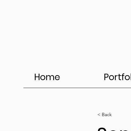
Home
Portfo
< Back