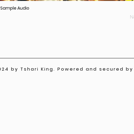
r Sample Audio
N
024 by Tshari King. Powered and secured b