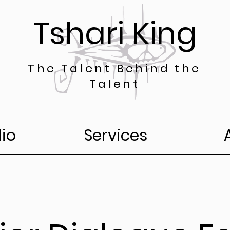
Tshari King
The Talent Behind the
Talent
lio
Services