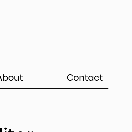
About
Contact