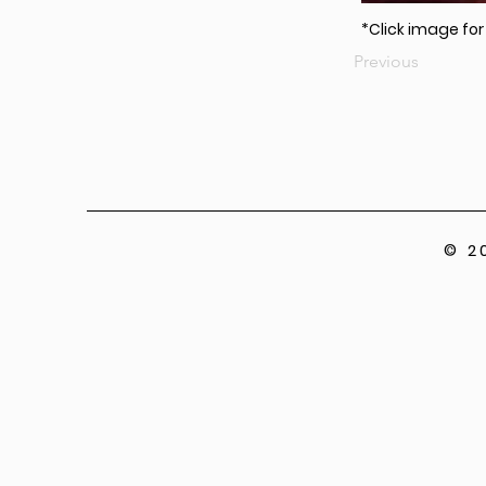
*Click image fo
Previous
© 2