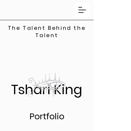
The Talent Behind the
Talent
Tshari King
Portfolio