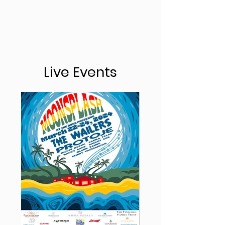
Live Events