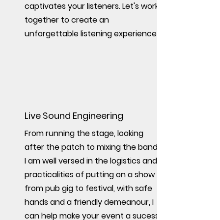
captivates your listeners. Let's work
together to create an
unforgettable listening experience.
Live Sound Engineering
From running the stage, looking
after the patch to mixing the band,
I am well versed in the logistics and
practicalities of putting on a show
from pub gig to festival, with safe
hands and a friendly demeanour
, I
can help make your event a sucess.