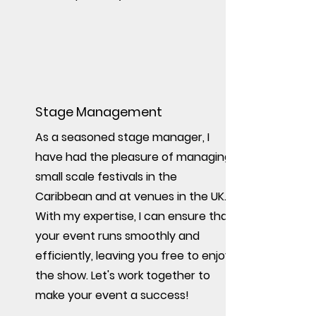
Stage Management
As a seasoned stage manager, I
have had the pleasure of managing
small scale festivals in the
Caribbean and at venues in the UK.
With my expertise, I can ensure that
your event runs smoothly and
efficiently, leaving you free to enjoy
the show. Let's work together to
make your event a success!