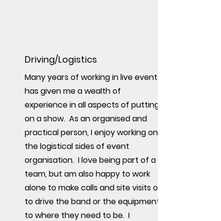
Driving/Logistics
Many years of working in live events
has given me a wealth of
experience in all aspects of putting
on a show. As an organised and
practical person, I enjoy working on
the logistical sides of event
organisation. I love being part of a
team, but am also happy to work
alone to make calls and site visits or
to drive the band or the equipment
to where they need to be. I