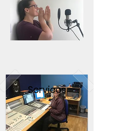
Services