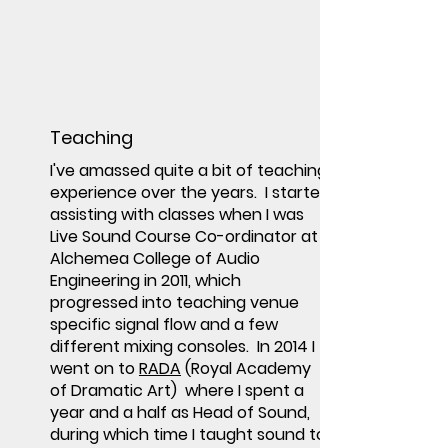
Teaching
I've amassed quite a bit of teaching
experience over the years. I started
assisting with classes when I was
Live Sound Course Co-ordinator at
Alchemea College of Audio
Engineering in 2011, which
progressed into teaching venue
specific signal flow and a few
different mixing consoles. In 2014 I
went on to
RADA
(Royal Academy
of Dramatic Art) where I spent a
year and a half as Head of Sound,
during which time I taught sound to