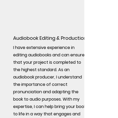
Audiobook Editing & Production
I have extensive experience in
editing audiobooks and can ensure
that your project is completed to
the highest standard. As an
audiobook producer, I understand
the importance of correct
pronunciation and adapting the
book to audio purposes. With my
expertise, I can help bring your book
to life in a way that engages and