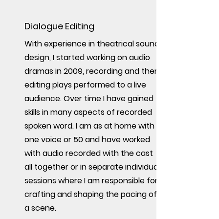
Dialogue Editing
With experience in theatrical sound
design, I started working on audio
dramas in 2009, recording and then
editing plays performed to a live
audience. Over time I have gained
skills in many aspects of recorded
spoken word. I am as at home with
one voice or 50 and have worked
with audio recorded with the cast
all together or in separate individual
sessions where I am responsible for
crafting and shaping the pacing of
a scene.