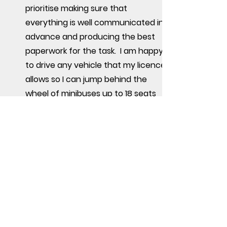
prioritise making sure that
everything is well communicated in
advance and producing the best
paperwork for the task. I am happy
to drive any vehicle that my licence
allows so I can jump behind the
wheel of minibuses up to 18 seats
and trucks up to 13.5T.