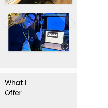
What I
Offer