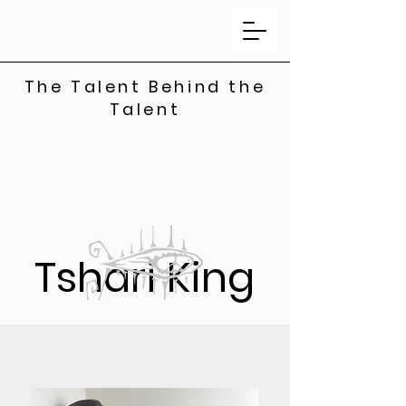
The Talent Behind the
Talent
Tshari King