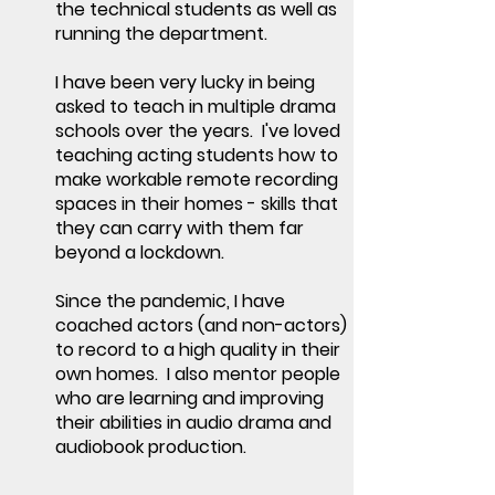
the technical students as well as
running the department.
I have been very lucky in being
asked to teach in multiple drama
schools over the years. I've loved
teaching acting students how to
make workable remote recording
spaces in their homes - skills that
they can carry with them far
beyond a lockdown.
Since the pandemic, I have
coached actors (and non-actors)
to record to a high quality in their
own homes. I also mentor people
who are learning and improving
their abilities in audio drama and
audiobook production.