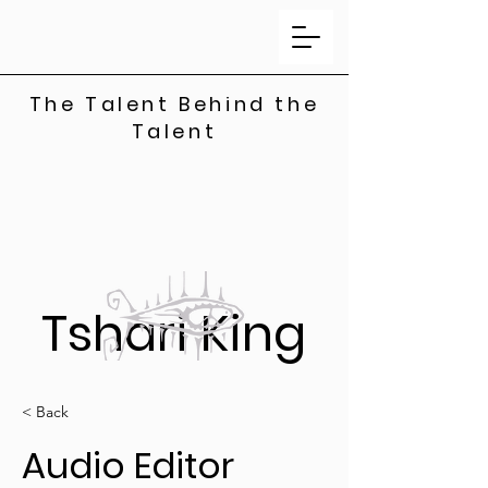
The Talent Behind the
Talent
Tshari King
< Back
Audio Editor