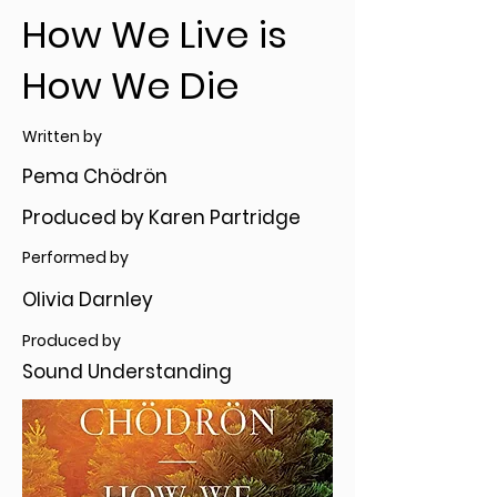
How We Live is
How We Die
Written by
Pema Chödrön
Produced by Karen Partridge
Performed by
Olivia Darnley
Produced by
Sound Understanding