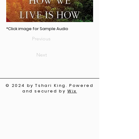
*Click image for Sample Audio
Previous
Next
© 2024 by Tshari King. Powered
and secured by
Wix