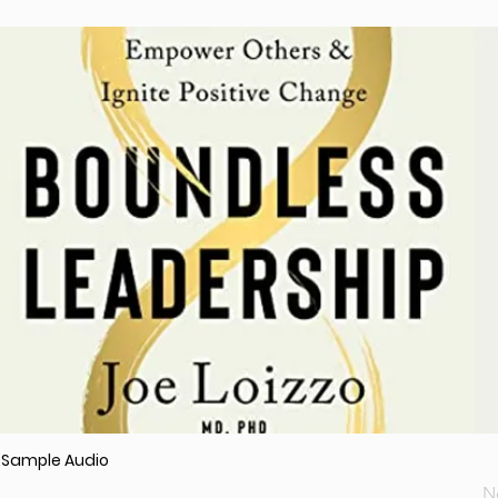
r Sample Audio
N