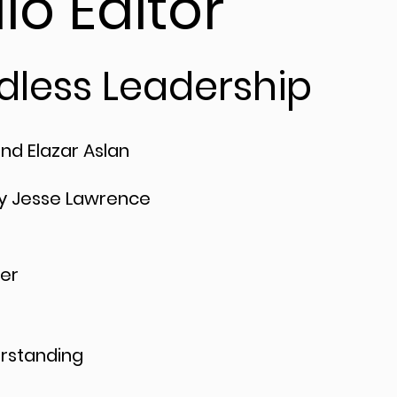
io Editor
dless Leadership
and Elazar Aslan
y Jesse Lawrence
er
rstanding