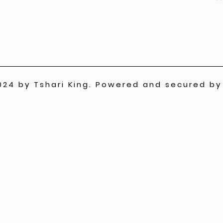
024 by Tshari King. Powered and secured b