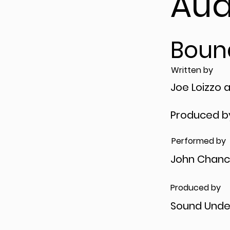
Aud
Boun
Written by
Joe Loizzo 
Produced b
Performed by
John Chanc
Produced by
Sound Unde