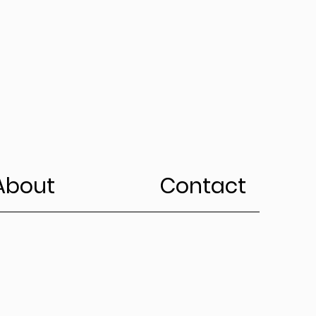
About
Contact