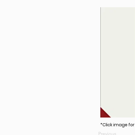
*Click image fo
Previous