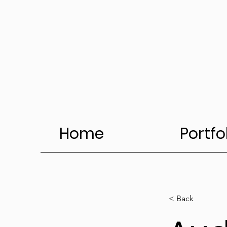
Home
Portfo
< Back