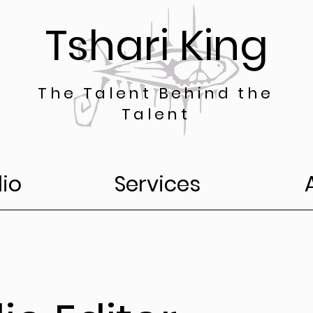
Tshari King
The Talent Behind the
Talent
lio
Services